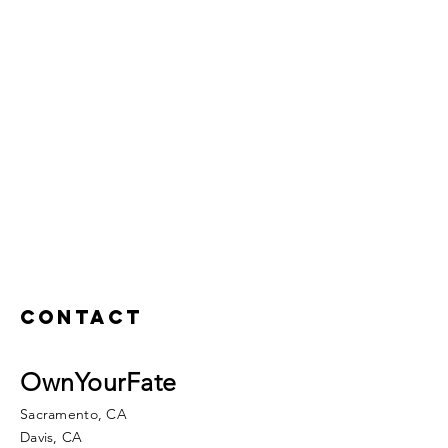
Contact
OwnYourFate
Sacramento, CA
Davis, CA