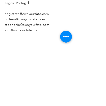
Lagos, Portugal
angietate@ownyourfate.com
colleen@ownyourfate.com
stephanie@ownyourfate.com
ann@ownyourfate.com