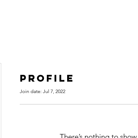
ur Fate
Home
Retreats
Profile
Join date: Jul 7, 2022
There’s nothing to show