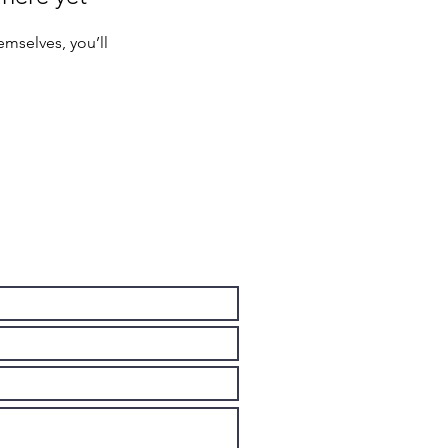
mselves, you’ll