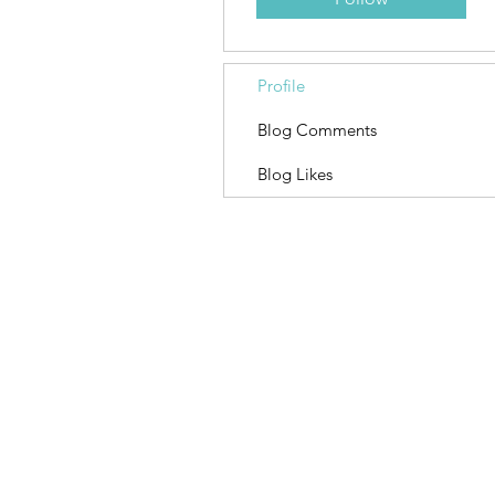
Profile
Blog Comments
Blog Likes
Contact
OwnYourFate
Sacramento, CA
Davis, CA
Lagos, Portugal