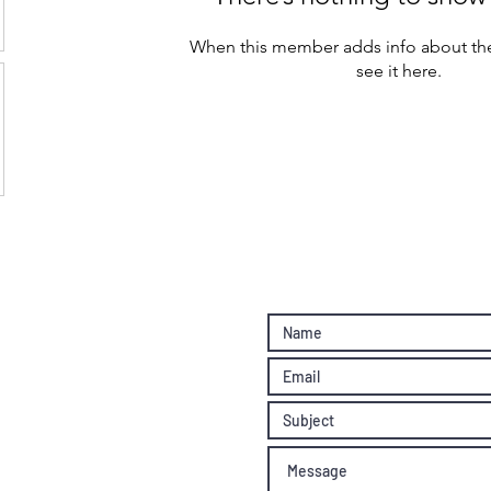
When this member adds info about the
see it here.