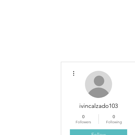
Own Yo
More actions
ivincalzado103
0
0
Followers
Following
Follow